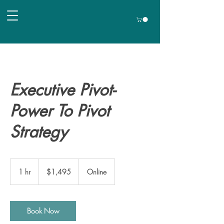
Executive Pivot-
Power To Pivot
Strategy
1,495
US
1 hr
1
$1,495
Online
dollars
h
Book Now