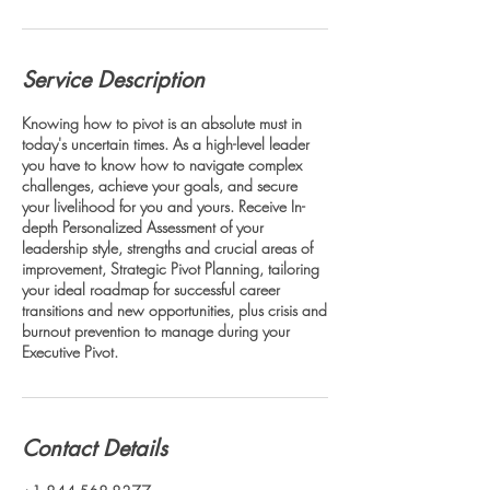
Service Description
Knowing how to pivot is an absolute must in
today's uncertain times. As a high-level leader
you have to know how to navigate complex
challenges, achieve your goals, and secure
your livelihood for you and yours. Receive In-
depth Personalized Assessment of your
leadership style, strengths and crucial areas of
improvement, Strategic Pivot Planning, tailoring
your ideal roadmap for successful career
transitions and new opportunities, plus crisis and
burnout prevention to manage during your
Executive Pivot.
Contact Details