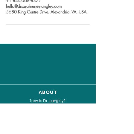
+1 844-568-8377
hello@drsarahreneelangley.com
5680 King Centre Drive, Alexandria, VA, USA
ABOUT
New to Dr. Langley?
Work with Dr. Langley
Speaker & Media Info Kit
Capability Statement
Press Release
Limitless Leader Assessment Quiz