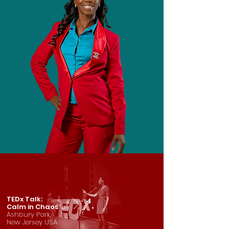
TEDx Talk:
Calm in Chaos
Ashbury Park,
New Jersey USA