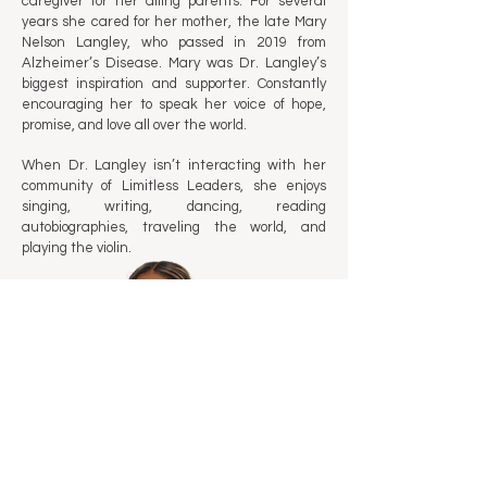
caregiver for her ailing parents. For several
years she cared for her mother, the late Mary
Nelson Langley, who passed in 2019 from
Alzheimer’s Disease. Mary was Dr. Langley’s
biggest inspiration and supporter. Constantly
encouraging her to speak her voice of hope,
promise, and love all over the world.
When Dr. Langley isn’t interacting with her
community of Limitless Leaders, she enjoys
singing, writing, dancing, reading
autobiographies, traveling the world, and
playing the violin.