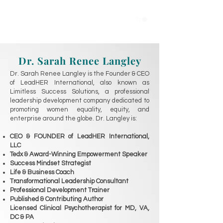
Dr. Sarah Renee Langley
Dr. Sarah Renee Langley is the F
ounder & CEO
of LeadHER International, also known as
Limitless Success Solutions, a professional
leadership development company dedicated to
promoting women equality, equity, and
enterprise around the globe. Dr. Langley is:
CEO & FOUNDER of LeadHER International,
LLC
Tedx & Award-Winning Empowerment Speaker
Success Mindset Strategist
Life & Business Coach
Transformational Leadership Consultant
Professional Development Trainer
Published & Contributing Author
Licensed Clinical Psychotherapist for MD, VA,
DC & PA