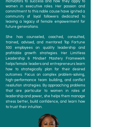
motivators to success and how they apply to
women in executive roles. Her passion and
commitment to this noble cause have ignited a
community of loyal followers dedicated to
leaving a legacy of female empowerment for
future generations.
She has counseled, coached, consulted,
trained, advised, and mentored Top Fortune
500 employees on quality leadership and
profitable growth strategies. Her Limitless
Leadership & Mindset Mastery Framework
helps female leaders and entrepreneurs learn
how to strategically plan for their desired
outcomes. Focus on complex problem-solving,
high-performance team building, and conflict
resolution strategies. By approaching problems
that are particular to women in roles of
leadership and power, she helps them manage
stress better, build confidence, and learn how
to trust their intuition.