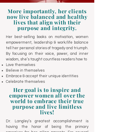
More importantly, her clients
now live balanced and healthy
lives that align with their
purpose and integrity.
Her best-selling books on motivation, women
empowerment, leadership & work/life balance
tell her personal stories of tragedy and triumph.
By focusing on their voice, power, and inner
wisdom, she’s taught countless readers how to
Love themselves
Believe in themselves
Embrace & accept their unique identities
Celebrate themselves
Her goal is to inspire and
empower women all over the
world to embrace their true
purpose and live limitless
lives!
Dr. Langley’s greatest accomplishment is
having the honor of being the primary