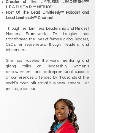
Creator of the LIMITLESS LEADERSHIP™
L.E.A.D.S.T.A.R.™ METHOD
Host Of The Lead Limitlessly™ Podcast and
Lead Limitlessly™ Channel
Through her Limitless Leadership and Mindset
Mastery Framework, Dr Langley has
transformed the lives of female global leaders,
CEOs, entrepreneurs, thought leaders, and
influencers.
She has traveled the world mentoring and
giving talks on leadership, women’s
empowerment, and entrepreneurial success
at conferences attended by thousands of the
world’s most influential business leaders. Her
message is clear: