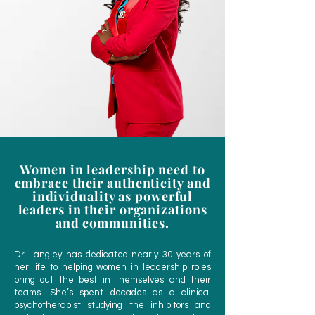
Women in leadership need to
embrace their authenticity and
individuality as powerful
leaders in their organizations
and communities.
Dr Langley has dedicated nearly 30 years of
her life to helping women in leadership roles
bring out the best in themselves and their
teams. She’s spent decades as a clinical
psychotherapist studying the inhibitors and