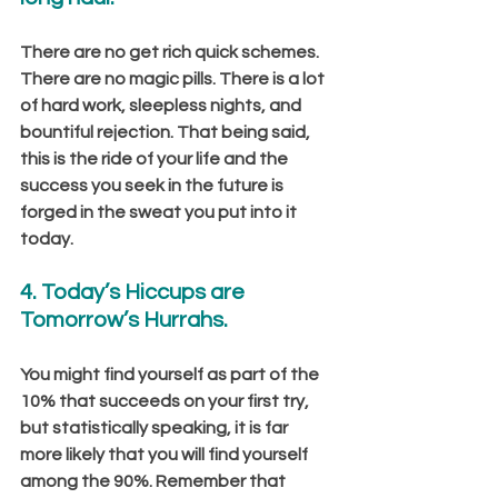
There are no get rich quick schemes. 
There are no magic pills. There is a lot 
of hard work, sleepless nights, and 
bountiful rejection. That being said, 
this is the ride of your life and the 
success you seek in the future is 
forged in the sweat you put into it 
today.
4. Today’s Hiccups are 
Tomorrow’s Hurrahs.
You might find yourself as part of the 
10% that succeeds on your first try, 
but statistically speaking, it is far 
more likely that you will find yourself 
among the 90%. Remember that 