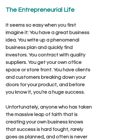
The Entrepreneurial Life
It seems so easy when you first 
imagine it: You have a great business 
idea. You write up a phenomenal 
business plan and quickly find 
investors. You contract with quality 
suppliers. You get your own office 
space or store front. You have clients 
and customers breaking down your 
doors for your product, and before 
you know it, you’re a huge success.
Unfortunately, anyone who has taken 
the massive leap of faith that is 
creating your own business knows 
that success is hard fought, rarely 
goes as planned, and often is never 