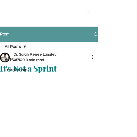
Post
All Posts
Dr. Sarah Renee Langley
All Posts
Jan 20
3 min read
It's Not a Sprint
Leadership