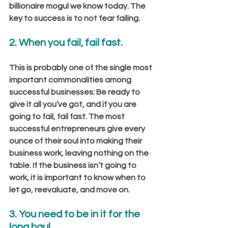
billionaire mogul we know today. The 
key to success is to not fear failing.
2. When you fail, fail fast.
This is probably one of the single most 
important commonalities among 
successful businesses: Be ready to 
give it all you’ve got, and if you are 
going to fail, fail fast. The most 
successful entrepreneurs give every 
ounce of their soul into making their 
business work, leaving nothing on the 
table. If the business isn’t going to 
work, it is important to know when to 
let go, reevaluate, and move on.
3. You need to be in it for the 
long haul.