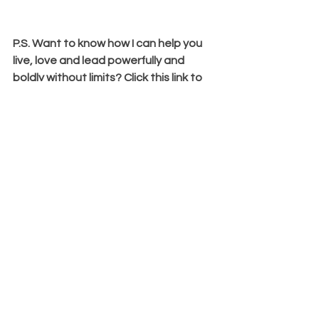
P.S. Want to know how I can help you 
live, love and lead powerfully and 
boldly without limits? Click this link to 
apply to work with me and let's help 
you boldly and powerfully lead without 
limits: 
bit.ly/3Qp7CeR
Comments