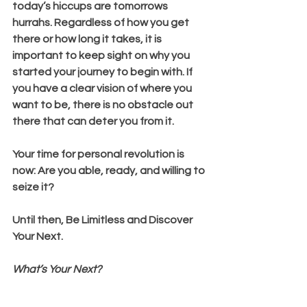
today’s hiccups are tomorrows 
hurrahs. Regardless of how you get 
there or how long it takes, it is 
important to keep sight on why you 
started your journey to begin with. If 
you have a clear vision of where you 
want to be, there is no obstacle out 
there that can deter you from it.
Your time for personal revolution is 
now: Are you able, ready, and willing to 
seize it?
Until then, Be Limitless and Discover 
Your Next.
What’s Your Next?