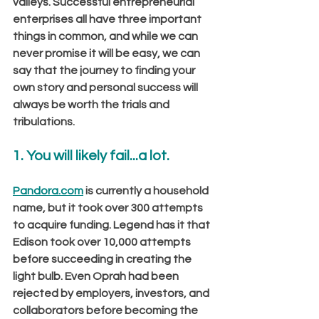
valleys. Successful entrepreneurial 
enterprises all have three important 
things in common, and while we can 
never promise it will be easy, we can 
say that the journey to finding your 
own story and personal success will 
always be worth the trials and 
tribulations.
1. You will likely fail...a lot. 
Pandora.com
 is currently a household 
name, but it took over 300 attempts 
to acquire funding. Legend has it that 
Edison took over 10,000 attempts 
before succeeding in creating the 
light bulb. Even Oprah had been 
rejected by employers, investors, and 
collaborators before becoming the 