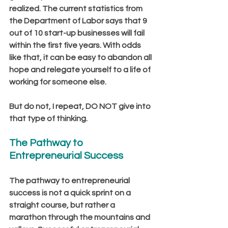
realized. The current statistics from 
the Department of Labor says that 9 
out of 10 start-up businesses will fail 
within the first five years. With odds 
like that, it can be easy to abandon all 
hope and relegate yourself to a life of 
working for someone else.  
But do not, I repeat, DO NOT give into 
that type of thinking.
The Pathway to 
Entrepreneurial Success
The pathway to entrepreneurial 
success is not a quick sprint on a 
straight course, but rather a 
marathon through the mountains and 