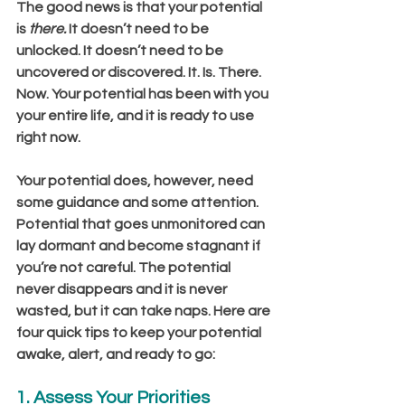
The good news is that your potential 
is 
there.
 It doesn’t need to be 
unlocked. It doesn’t need to be 
uncovered or discovered. It. Is. There. 
Now. Your potential has been with you 
your entire life, and it is ready to use 
right now.
Your potential does, however, need 
some guidance and some attention. 
Potential that goes unmonitored can 
lay dormant and become stagnant if 
you’re not careful. The potential 
never disappears and it is never 
wasted, but it can take naps. Here are 
four quick tips to keep your potential 
awake, alert, and ready to go:
1. Assess Your Priorities 