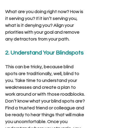
What are you doing right now? How is 
it serving you? If it isn’t serving you, 
what is it denying you? Align your 
priorities with your goal and remove 
any detractors from your path.
2. Understand Your Blindspots 
This can be tricky, because blind 
spots are traditionally, well, blind to 
you. Take time to understand your 
weaknesses and create a plan to 
work around or with those roadblocks. 
Don’t know what your blind spots are? 
Find a trusted friend or colleague and 
be ready to hear things that will make 
you uncomfortable. Once you 