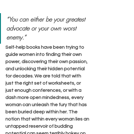
“You can either be your greatest 
advocate or your own worst 
enemy.”
Self-help books have been trying to 
guide women into finding their own 
power, discovering their own passion, 
and unlocking their hidden potential 
for decades. We are told that with 
just the right set of worksheets, or 
just enough conferences, or with a 
dash more open mindedness, every 
woman can unleash the fury that has 
been buried deep within her. The 
notion that within every woman lies an 
untapped reservoir of budding 
potential can seem terribly hokey on 