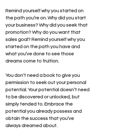
Remind yourself why you started on 
the path you’re on. Why did you start 
your business? Why did you seek that 
promotion? Why do you want that 
sales goal? Remind yourself why you 
started on the path you have and 
what you’ve done to see those 
dreams come to fruition. 
You don’t need a book to give you 
permission to seek out your personal 
potential. Your potential doesn’t need 
to be discovered or unlocked, but 
simply tended to. Embrace the 
potential you already possess and 
obtain the success that you’ve 
always dreamed about.