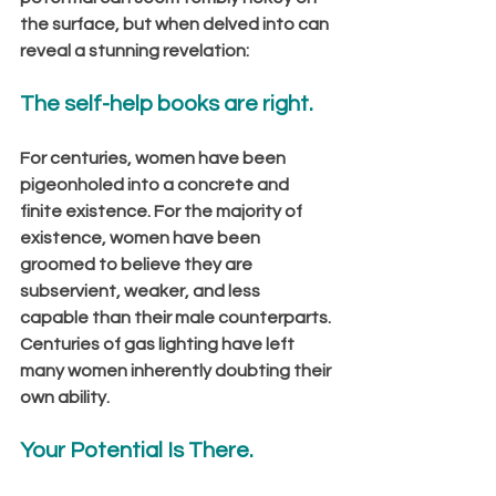
the surface, but when delved into can 
reveal a stunning revelation:
The self-help books are right.
For centuries, women have been 
pigeonholed into a concrete and 
finite existence. For the majority of 
existence, women have been 
groomed to believe they are 
subservient, weaker, and less 
capable than their male counterparts. 
Centuries of gas lighting have left 
many women inherently doubting their 
own ability. 
Your Potential Is There.