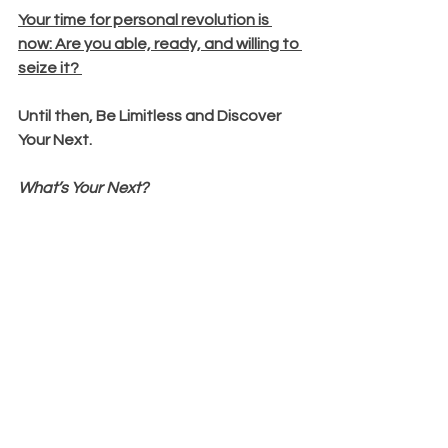
Your time for personal revolution is 
now: Are you able, ready, and willing to 
seize it?
Until then, Be Limitless and Discover 
Your Next.
What’s Your Next?
P.S. Want to know how I can help you 
live, love and lead powerfully and 
boldly without limits? Click this link to 
apply to work with me and let's help 
you boldly and powerfully lead without 
limits: 
bit.ly/3Qp7CeR