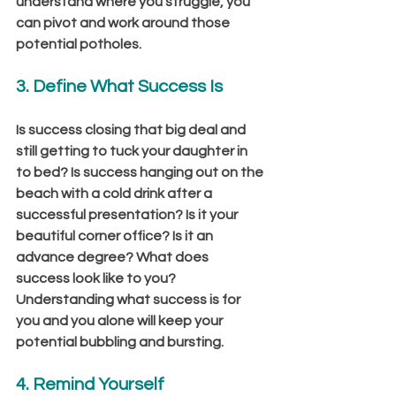
understand where you struggle, you 
can pivot and work around those 
potential potholes.
3. Define What Success Is 
Is success closing that big deal and 
still getting to tuck your daughter in 
to bed? Is success hanging out on the 
beach with a cold drink after a 
successful presentation? Is it your 
beautiful corner office? Is it an 
advance degree? What does 
success look like to you? 
Understanding what success is for 
you and you alone will keep your 
potential bubbling and bursting.
4. Remind Yourself 