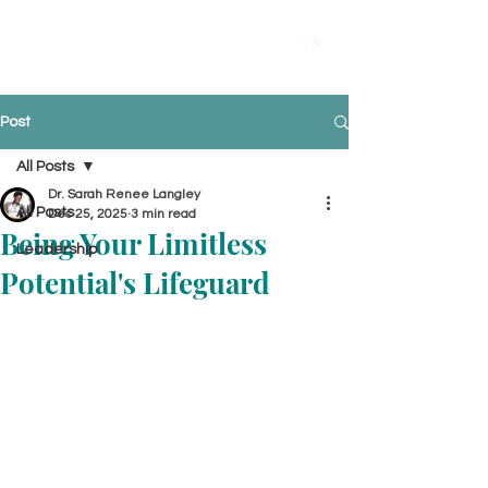
Post
All Posts
Dr. Sarah Renee Langley
All Posts
Dec 25, 2025
3 min read
Being Your Limitless
Leadership
Potential's Lifeguard