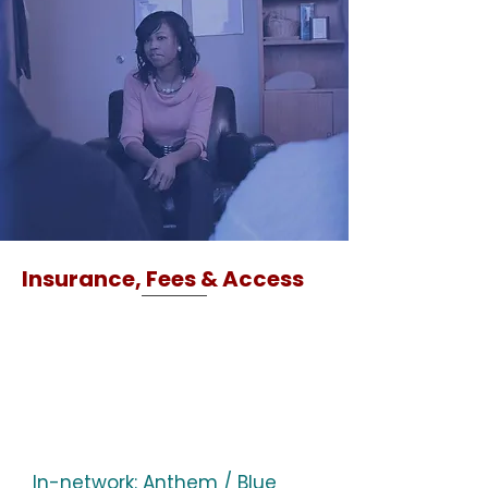
Insurance, Fees & Access
In-network: Anthem / Blue