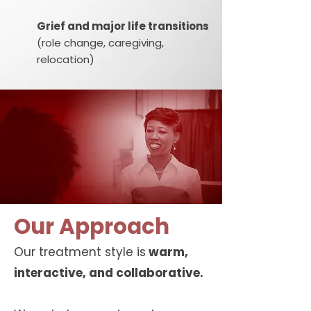
Grief and major life transitions
(role change, caregiving,
relocation)
Our Approach
Our treatment style is
warm,
interactive, and collaborative.