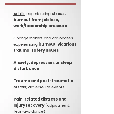
Adults
experiencing
stress,
burnout from job loss,
work/leadership pressure
Changemakers and advocates
experiencing
burnout, vicarious
trauma, safety issues
Anxiety, depression, or sleep
disturbance
Trauma and post-traumatic
stress
; adverse life events
Pain-related distress and
injury recovery
(adjustment,
fear-avoidance)