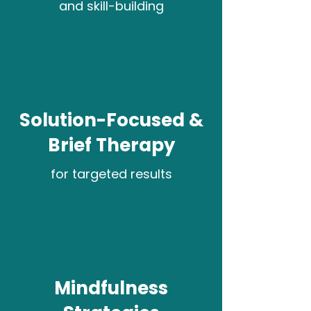
and skill-building
Solution-Focused &
Brief Therapy
for targeted results
Mindfulness