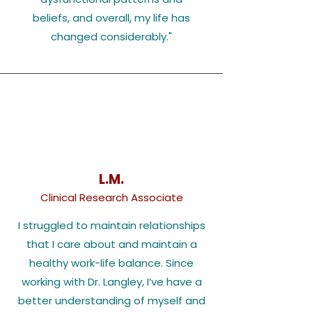
beliefs, and overall, my life has
changed considerably.
"
L.M.
Clinical Research Associate
I struggled to maintain relationships
that I care about and maintain a
healthy work-life balance. Since
working with Dr. Langley, I’ve have a
better understanding of myself and