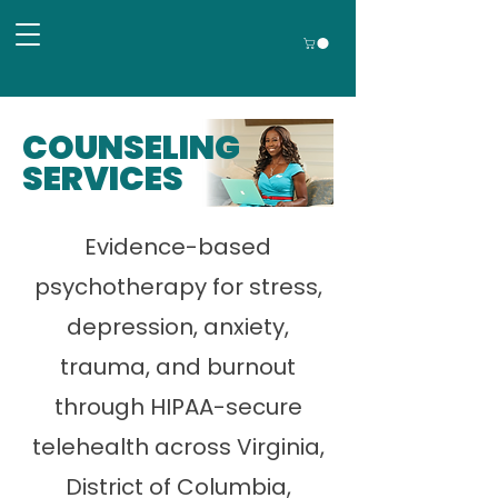
COUNSELING
SERVICES
Evidence-based
psychotherapy for stress,
depression, anxiety,
trauma, and burnout
through HIPAA-secure
telehealth across Virginia,
District of Columbia,