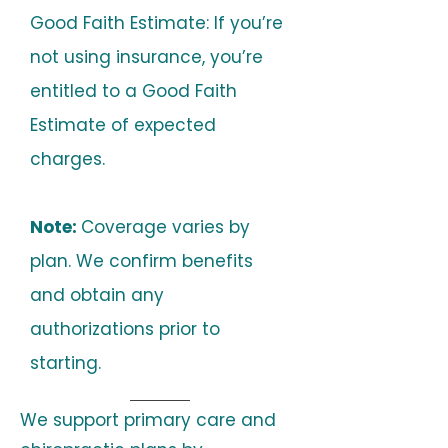
Good Faith Estimate: If you’re
not using insurance, you’re
entitled to a Good Faith
Estimate of expected
charges.
Note:
Coverage varies by
plan. We confirm benefits
and obtain any
authorizations prior to
starting.
We support primary care and