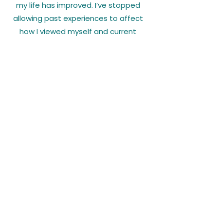
my life has improved. I’ve stopped
allowing past experiences to affect
how I viewed myself and current
situations. I would recommend
working with Dr. Langley; as someone
who hates sharing personal
information about myself, I’ve been
able to open up comfortably.
Karissa W.
Regional Manager
"I’ve struggled having a negative