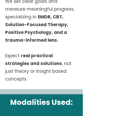
We set clear goals and
measure meaningful progress,
specializing in
EMDR, CBT,
Solution-Focused Therapy,
Positive Psychology, and a
trauma-informed lens.
Expect
real practical
strategies and solutions
, not
just theory or insight based
concepts.
Modalities Used: