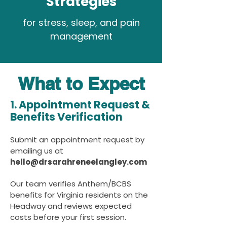
Strategies
for stress, sleep, and pain
management
What to Expect
1. Appointment Request &
Benefits Verification
Submit an appointment request by
emailing us at
hello@drsarahreneelangley.com
Our team verifies Anthem/BCBS
benefits for Virginia residents on the
Headway and reviews expected
costs before your first session.