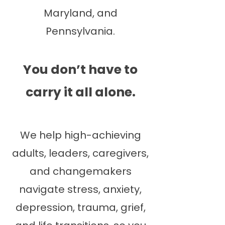
Maryland, and
Pennsylvania.
You don’t have to
carry it all alone.
We help high-achieving
adults, leaders, caregivers,
and changemakers
navigate stress, anxiety,
depression, trauma, grief,