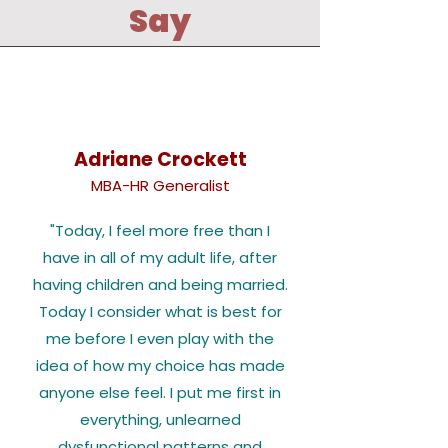
Say
Adriane Crockett
MBA-HR Generalist
"Today, I feel more free than I
have in all of my adult life, after
having children and being married.
Today I consider what is best for
me before I even play with the
idea of how my choice has made
anyone else feel. I put me first in
everything, unlearned
dysfunctional patterns and