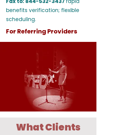
Fax to:
844-532-3437
rapid
benefits verification; flexible
scheduling.
For Referring Providers
What Clients