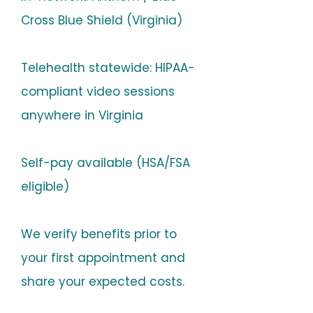
Cross Blue Shield (Virginia)
Telehealth statewide: HIPAA-
compliant video sessions
anywhere in Virginia
Self-pay available (HSA/FSA
eligible)
We verify benefits prior to
your first appointment and
share your expected costs.