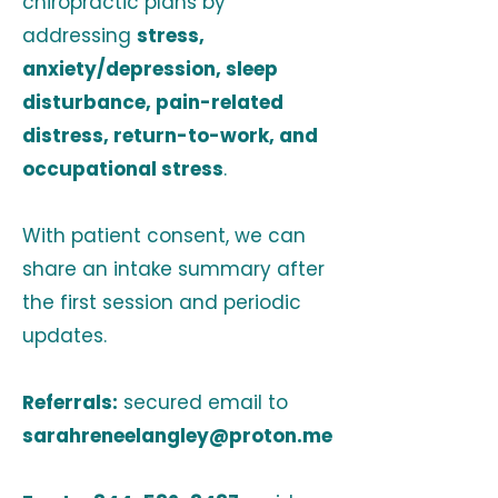
chiropractic plans by
addressing
stress,
anxiety/depression, sleep
disturbance, pain-related
distress, return-to-work, and
occupational stress
.
With patient consent, we can
share an intake summary after
the first session and periodic
updates.
Referrals:
secured email to
sarahreneelangley@proton.me