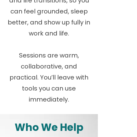
and life transitions, so you
can feel grounded, sleep
better, and show up fully in
work and life.
Sessions are warm,
collaborative, and
practical. You’ll leave with
tools you can use
immediately.
Who We Help