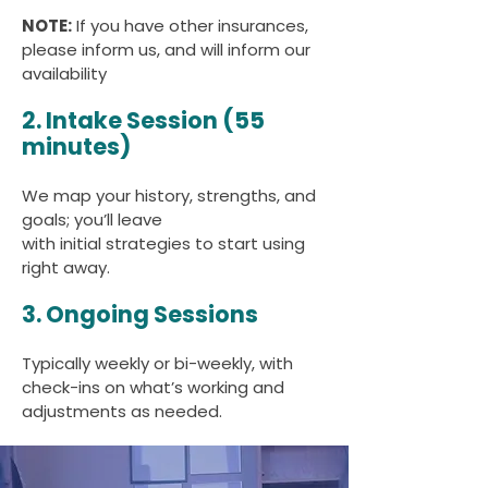
NOTE:
If you have other insurances,
please inform us, and will inform our
availability
2. Intake Session (55
minutes)
We map your history, strengths, and
goals; you’ll leave
with initial strategies to start using
right away.
3. Ongoing Sessions
Typically weekly or bi-weekly, with
check-ins on what’s working and
adjustments as needed.