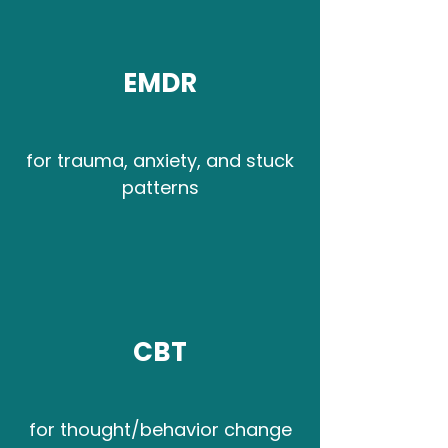
EMDR
for trauma, anxiety, and stuck
patterns
CBT
for thought/behavior change